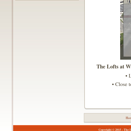
The Lofts at Wa
• 
• Close 
Ho
Copyright © 2015 - The Lo