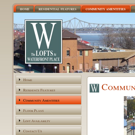
HOME
RESIDENTIAL FEATURES
COMMUNITY AMENTITIES
Home
Communi
Residence Features
Community Amentities
Floor Plans
Loft Availabilty
Contact Us